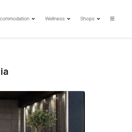
commodation
Wellness
Shops
ia