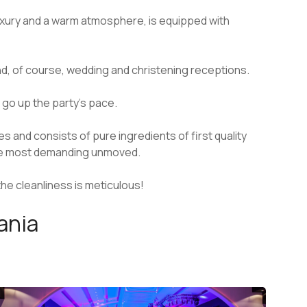
luxury and a warm atmosphere, is equipped with
and, of course, wedding and christening receptions.
 go up the party’s pace.
and consists of pure ingredients of first quality
the most demanding unmoved.
 the cleanliness is meticulous!
hania