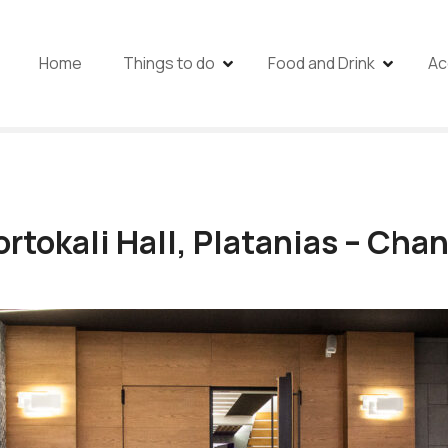
Home
Things to do
Food and Drink
Ac
ortokali Hall, Platanias – Chan