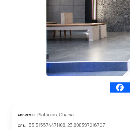
Platanias, Chania
ADDRESS
35.515574471108, 23.888397216797
GPS