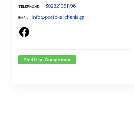
+302821061196
TELEPHONE
info@portokalichania.gr
EMAIL
Find it on Google map