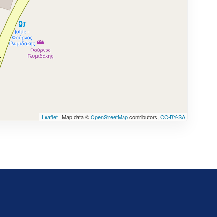
Leaflet
| Map data ©
OpenStreetMap
contributors,
CC-BY-SA