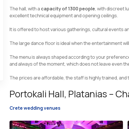
The hall, with a
capacity of 1300 people
, with discreet 
excellent technical equipment and opening ceilings.
It is offered to host various gatherings, cultural events 
The large dance floor is ideal when the entertainment will
The menu is always shaped according to your preferences 
and always of the moment, which does not leave even 
The prices are affordable, the staff is highly trained, and
Portokali Hall, Platanias – C
Crete wedding venues