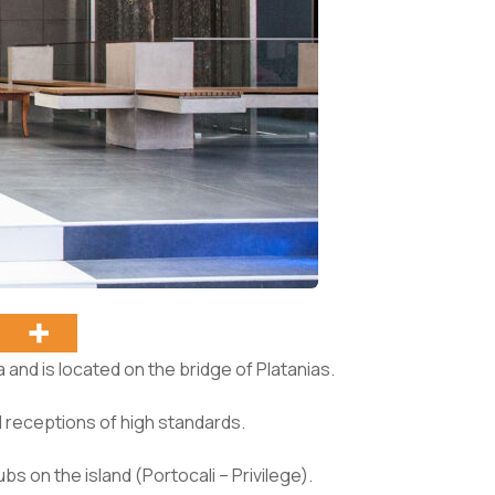
 and is located on the bridge of Platanias.
d receptions of high standards.
bs on the island (Portocali – Privilege).