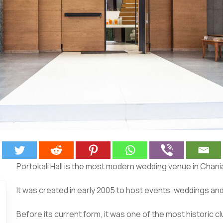
Portokali Hall is the most modern wedding venue in Chania
It was created in early 2005 to host events, weddings an
Before its current form, it was one of the most historic clu