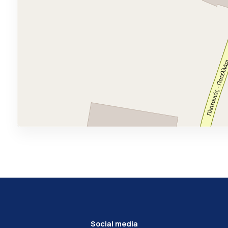
Social media