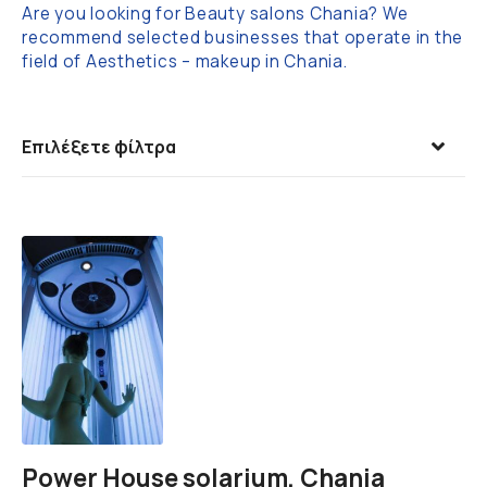
Are you looking for Beauty salons Chania? We
recommend selected businesses that operate in the
field of Aesthetics – makeup in Chania.
Επιλέξετε φίλτρα
Power House solarium, Chania