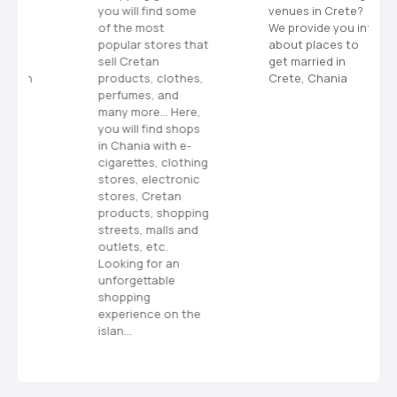
you will find some
venues in Crete?
n
of the most
We provide you info
popular stores that
about places to
a
sell Cretan
get married in
h
products, clothes,
Crete, Chania
perfumes, and
v
many more… Here,
you will find shops
i
in Chania with e-
cigarettes, clothing
g
stores, electronic
stores, Cretan
a
products, shopping
streets, malls and
t
outlets, etc.
Looking for an
i
unforgettable
shopping
o
experience on the
islan…
n