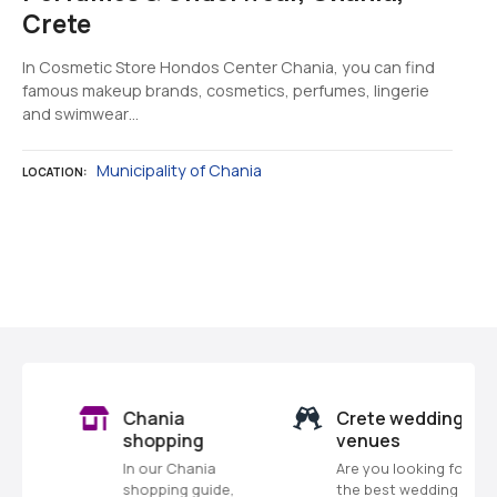
Crete
In Cosmetic Store Hondos Center Chania, you can find
famous makeup brands, cosmetics, perfumes, lingerie
and swimwear…
Municipality of Chania
LOCATION
P
o
s
Chania
Crete wedding
t
shopping
venues
In our Chania
Are you looking for
s
shopping guide,
the best wedding