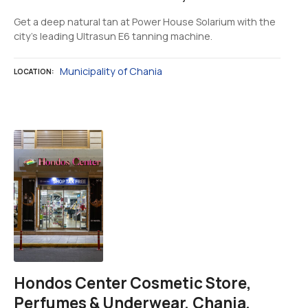
Get a deep natural tan at Power House Solarium with the
city's leading Ultrasun E6 tanning machine.
Municipality of Chania
LOCATION
Hondos Center Cosmetic Store,
Perfumes & Underwear, Chania,