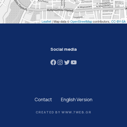
Leaflet
| Map data ©
OpenStreetMap
contributors,
CC-BY-SA
Social media
Facebook
Instagram
Twitter
YouTube
Contact
English Version
CREATED BY WWW.7WEB.GR