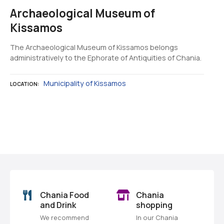
Archaeological Museum of
Kissamos
The Archaeological Museum of Kissamos belongs
administratively to the Ephorate of Antiquities of Chania.
Municipality of Kissamos
LOCATION
P
o
s
o
Chania Food
Chania
t
and Drink
shopping
We recommend
In our Chania