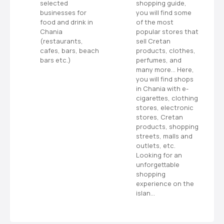
s
selected
shopping guide,
s
businesses for
you will find some
n
food and drink in
of the most
ms
Chania
popular stores that
a
or
(restaurants,
sell Cretan
cafes, bars, beach
products, clothes,
bars etc.)
perfumes, and
v
many more… Here,
you will find shops
i
in Chania with e-
cigarettes, clothing
g
stores, electronic
stores, Cretan
a
products, shopping
streets, malls and
t
outlets, etc.
Looking for an
i
unforgettable
shopping
o
experience on the
islan…
n