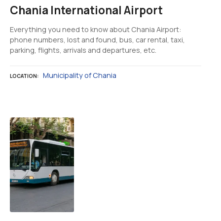
Chania International Airport
Everything you need to know about Chania Airport:
phone numbers, lost and found, bus, car rental, taxi,
parking, flights, arrivals and departures, etc.
Municipality of Chania
LOCATION