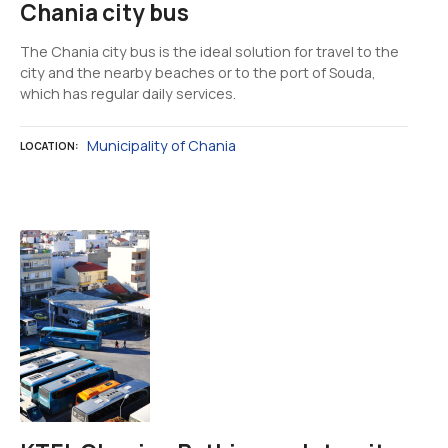
Chania city bus
The Chania city bus is the ideal solution for travel to the
city and the nearby beaches or to the port of Souda,
which has regular daily services.
Municipality of Chania
LOCATION