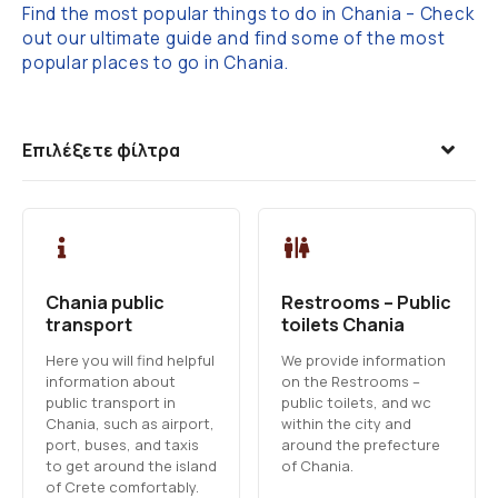
Find the most popular things to do in Chania – Check
out our ultimate guide and find some of the most
popular places to go in Chania.
Επιλέξετε φίλτρα
Chania public
Restrooms – Public
transport
toilets Chania
Here you will find helpful
We provide information
information about
on the Restrooms –
public transport in
public toilets, and wc
Chania, such as airport,
within the city and
port, buses, and taxis
around the prefecture
to get around the island
of Chania.
of Crete comfortably.