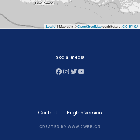
Leaflet
| Map data ©
OpenStreetMap
contributors,
CC-BY-SA
Social media
Facebook
Instagram
Twitter
YouTube
Contact
English Version
CREATED BY WWW.7WEB.GR