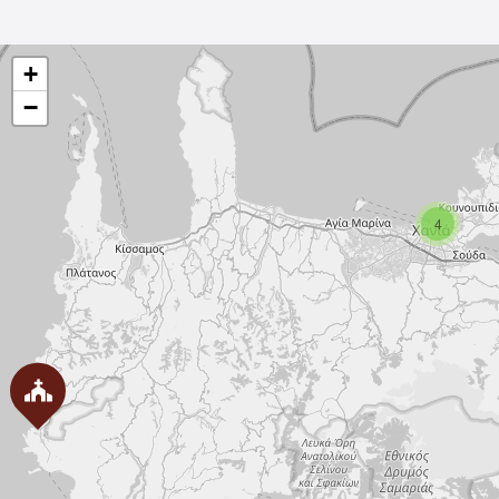
+
−
4