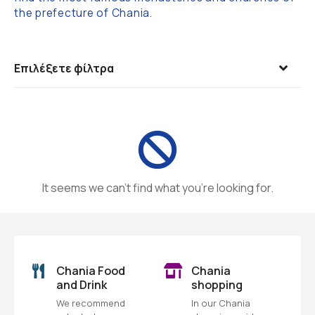
the prefecture of Chania.
Επιλέξετε φίλτρα
It seems we can’t find what you’re looking for.
o
Chania Food
Chania
and Drink
shopping
We recommend
In our Chania