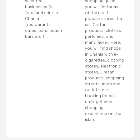
selected
shopping guide,
s
businesses for
you will find some
food and drink in
of the most
ms
Chania
popular stores that
or
(restaurants,
sell Cretan
cafes, bars, beach
products, clothes,
bars etc.)
perfumes, and
many more… Here,
you will find shops
in Chania with e-
cigarettes, clothing
stores, electronic
stores, Cretan
products, shopping
streets, malls and
outlets, etc.
Looking for an
unforgettable
shopping
experience on the
islan…