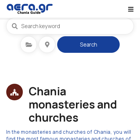
S
k
i
p
t
o
Select Category
Select Location
Search
c
o
n
t
e
n
Chania
t
monasteries and
churches
In the monasteries and churches of Chania, you will
find the most famous monasteries and churches of