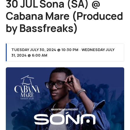
30 JUL Sona (SA) @
Cabana Mare (Produced
by Bassfreaks)
TUESDAY JULY 30, 2024 @ 10:30 PM
-
WEDNESDAY JULY
31, 2024 @ 6:00 AM