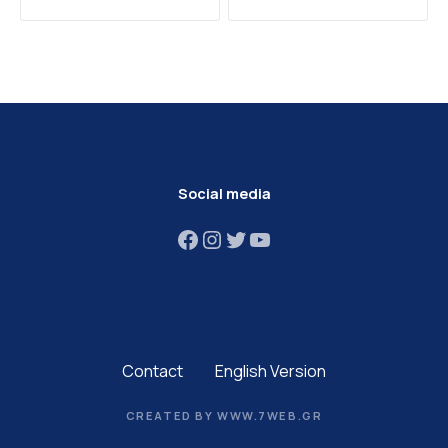
Social media
Facebook
Instagram
Twitter
YouTube
Contact
English Version
CREATED BY WWW.7WEB.GR