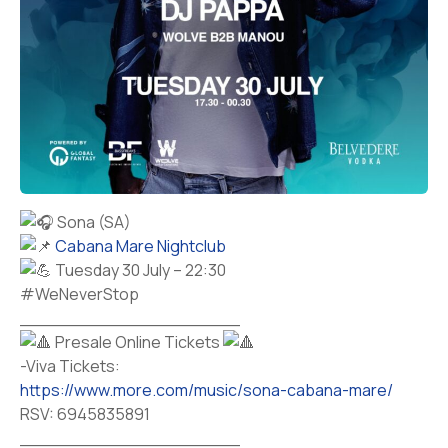
Sona (SA)
Cabana Mare Nightclub
Tuesday 30 July – 22:30
#WeNeverStop
____________________
Presale Online Tickets
-Viva Tickets:
https://www.more.com/music/sona-cabana-mare/
RSV: 6945835891
____________________