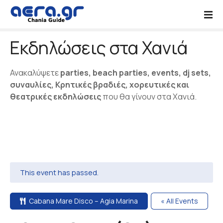
S
k
i
Εκδηλώσεις στα Χανιά
p
t
o
Ανακαλύψετε
parties, beach parties, events, dj sets,
c
συναυλίες, Κρητικές βραδιές, χορευτικές και
o
θεατρικές εκδηλώσεις
που θα γίνουν στα Χανιά.
n
t
e
n
t
This event has passed.
Cabana Mare Disco – Agia Marina
« All Events