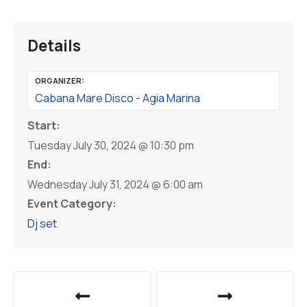
Details
ORGANIZER:
Cabana Mare Disco - Agia Marina
Start:
Tuesday July 30, 2024 @ 10:30 pm
End:
Wednesday July 31, 2024 @ 6:00 am
Event Category:
Dj set