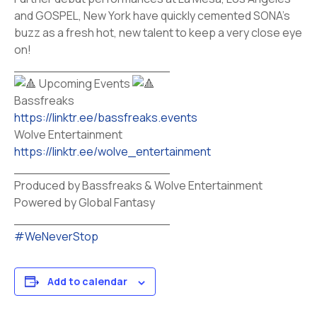
and GOSPEL, New York have quickly cemented SONA’s
buzz as a fresh hot, new talent to keep a very close eye
on!
____________________
Upcoming Events
Bassfreaks
https://linktr.ee/bassfreaks.events
Wolve Entertainment
https://linktr.ee/wolve_entertainment
____________________
Produced by Bassfreaks & Wolve Entertainment
Powered by Global Fantasy
____________________
#WeNeverStop
Add to calendar