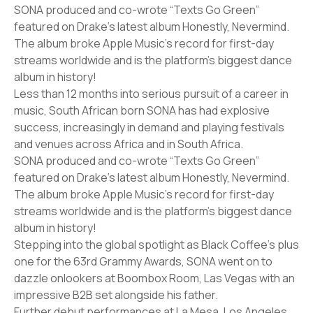
SONA produced and co-wrote “Texts Go Green”
featured on Drake’s latest album Honestly, Nevermind.
The album broke Apple Music’s record for first-day
streams worldwide and is the platform’s biggest dance
album in history!
Less than 12 months into serious pursuit of a career in
music, South African born SONA has had explosive
success, increasingly in demand and playing festivals
and venues across Africa and in South Africa.
SONA produced and co-wrote “Texts Go Green”
featured on Drake’s latest album Honestly, Nevermind.
The album broke Apple Music’s record for first-day
streams worldwide and is the platform’s biggest dance
album in history!
Stepping into the global spotlight as Black Coffee’s plus
one for the 63rd Grammy Awards, SONA went on to
dazzle onlookers at Boombox Room, Las Vegas with an
impressive B2B set alongside his father.
Further debut performances at La Mesa, Los Angeles